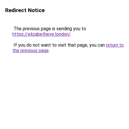
Redirect Notice
The previous page is sending you to
https://elizabetheve.london/
.
If you do not want to visit that page, you can
return to
the previous page
.