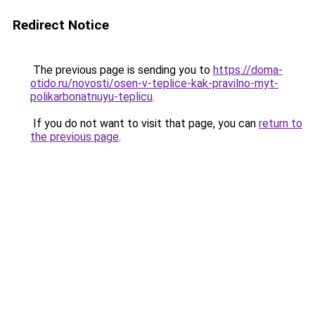
Redirect Notice
The previous page is sending you to
https://doma-
otido.ru/novosti/osen-v-teplice-kak-pravilno-myt-
polikarbonatnuyu-teplicu
.
If you do not want to visit that page, you can
return to
the previous page
.