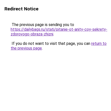
Redirect Notice
The previous page is sending you to
https://dailybags.ru/stati/pitanie-ot-anity-coy-sekrety-
zdorovogo-obraza-zhizni
.
If you do not want to visit that page, you can
return to
the previous page
.