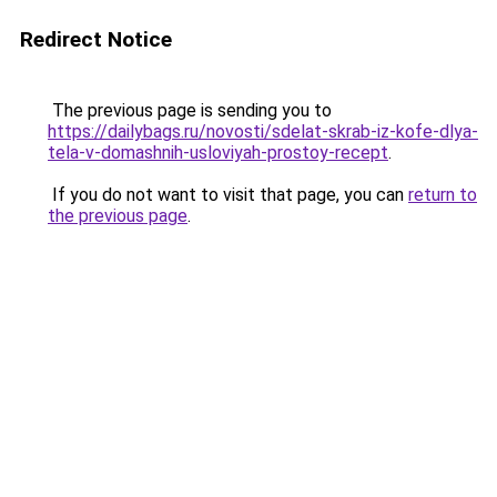
Redirect Notice
The previous page is sending you to
https://dailybags.ru/novosti/sdelat-skrab-iz-kofe-dlya-
tela-v-domashnih-usloviyah-prostoy-recept
.
If you do not want to visit that page, you can
return to
the previous page
.