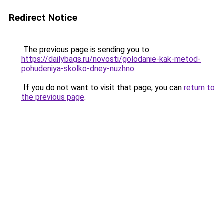
Redirect Notice
The previous page is sending you to
https://dailybags.ru/novosti/golodanie-kak-metod-
pohudeniya-skolko-dney-nuzhno
.
If you do not want to visit that page, you can
return to
the previous page
.