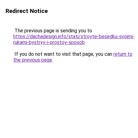
Redirect Notice
The previous page is sending you to
https://dachadesign.info/stati/stroyte-besedku-svoimi-
rukami-bystryy-i-prostoy-sposob
.
If you do not want to visit that page, you can
return to
the previous page
.