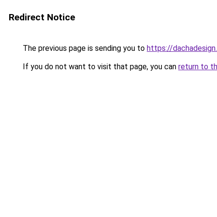
Redirect Notice
The previous page is sending you to
https://dachadesign
If you do not want to visit that page, you can
return to t