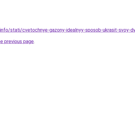
.info/stati/cvetochnye-gazony-idealnyy-sposob-ukrasit-svoy-d
he previous page
.