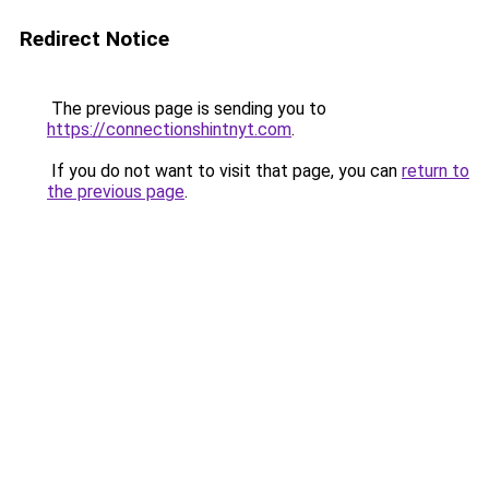
Redirect Notice
The previous page is sending you to
https://connectionshintnyt.com
.
If you do not want to visit that page, you can
return to
the previous page
.