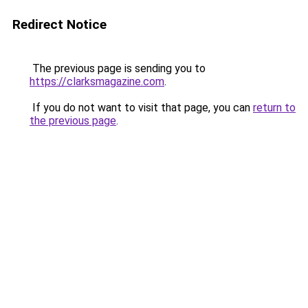
Redirect Notice
The previous page is sending you to
https://clarksmagazine.com
.
If you do not want to visit that page, you can
return to
the previous page
.