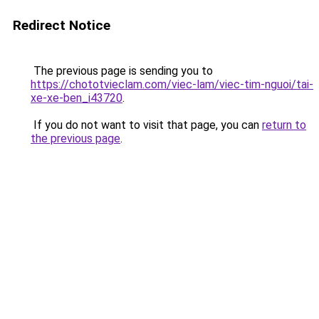
Redirect Notice
The previous page is sending you to
https://chototvieclam.com/viec-lam/viec-tim-nguoi/tai-
xe-xe-ben_i43720
.
If you do not want to visit that page, you can
return to
the previous page
.