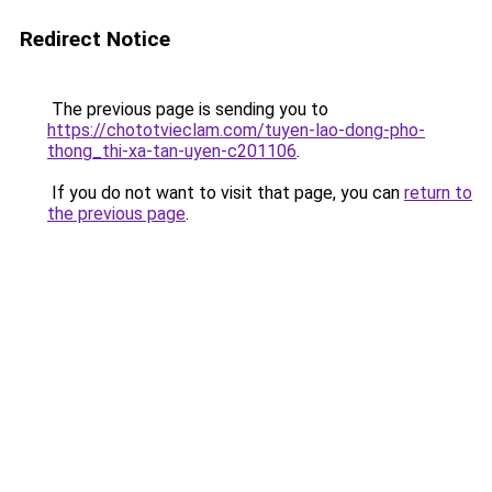
Redirect Notice
The previous page is sending you to
https://chototvieclam.com/tuyen-lao-dong-pho-
thong_thi-xa-tan-uyen-c201106
.
If you do not want to visit that page, you can
return to
the previous page
.