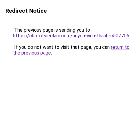
Redirect Notice
The previous page is sending you to
https://chototvieclam.com/huyen-vinh-thanh-c502706
.
If you do not want to visit that page, you can
return to
the previous page
.