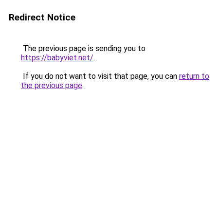
Redirect Notice
The previous page is sending you to
https://babyviet.net/
.
If you do not want to visit that page, you can
return to
the previous page
.