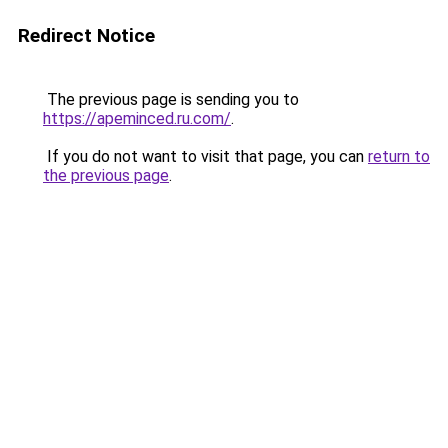
Redirect Notice
The previous page is sending you to
https://apeminced.ru.com/
.
If you do not want to visit that page, you can
return to
the previous page
.