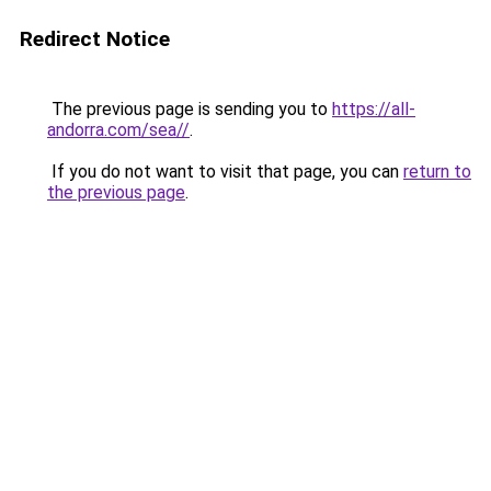
Redirect Notice
The previous page is sending you to
https://all-
andorra.com/sea//
.
If you do not want to visit that page, you can
return to
the previous page
.