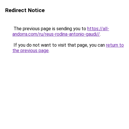
Redirect Notice
The previous page is sending you to
https://all-
andorra.com/ru/reus-rodina-antonio-gaudi//
.
If you do not want to visit that page, you can
return to
the previous page
.