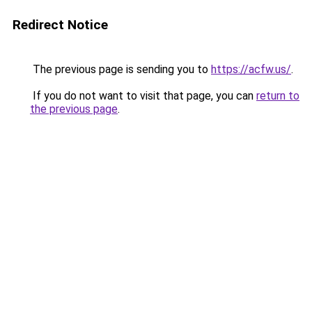
Redirect Notice
The previous page is sending you to
https://acfw.us/
.
If you do not want to visit that page, you can
return to
the previous page
.