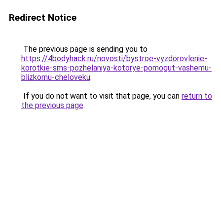
Redirect Notice
The previous page is sending you to
https://4bodyhack.ru/novosti/bystroe-vyzdorovlenie-
korotkie-sms-pozhelaniya-kotorye-pomogut-vashemu-
blizkomu-cheloveku
.
If you do not want to visit that page, you can
return to
the previous page
.