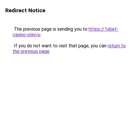
Redirect Notice
The previous page is sending you to
https://1xbet-
casino-play.ru
.
If you do not want to visit that page, you can
return to
the previous page
.