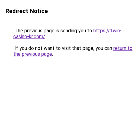
Redirect Notice
The previous page is sending you to
https://1win-
casino-kr.com/
.
If you do not want to visit that page, you can
return to
the previous page
.