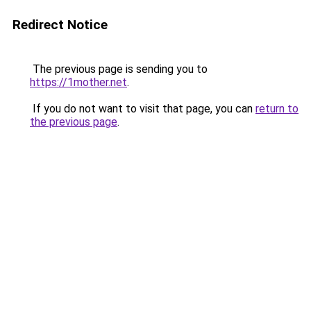
Redirect Notice
The previous page is sending you to
https://1mother.net
.
If you do not want to visit that page, you can
return to
the previous page
.