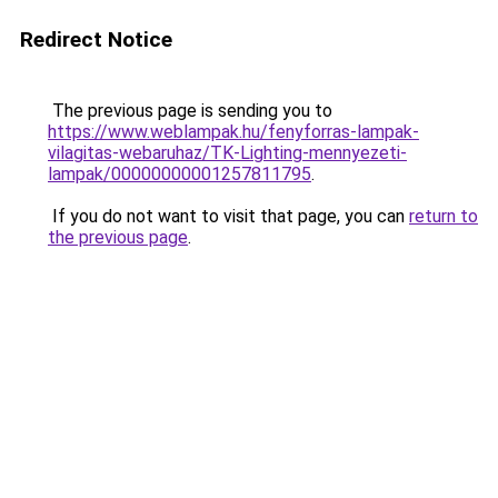
Redirect Notice
The previous page is sending you to
https://www.weblampak.hu/fenyforras-lampak-
vilagitas-webaruhaz/TK-Lighting-mennyezeti-
lampak/00000000001257811795
.
If you do not want to visit that page, you can
return to
the previous page
.