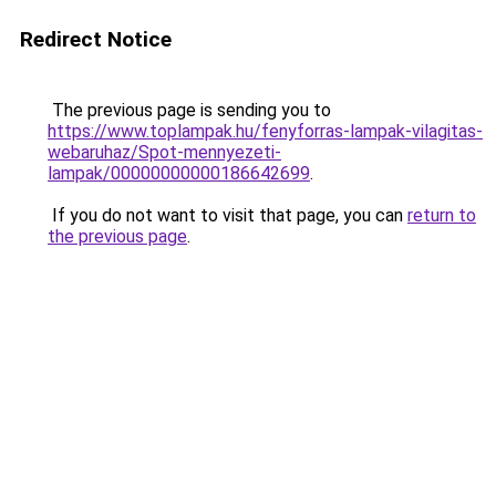
Redirect Notice
The previous page is sending you to
https://www.toplampak.hu/fenyforras-lampak-vilagitas-
webaruhaz/Spot-mennyezeti-
lampak/00000000000186642699
.
If you do not want to visit that page, you can
return to
the previous page
.