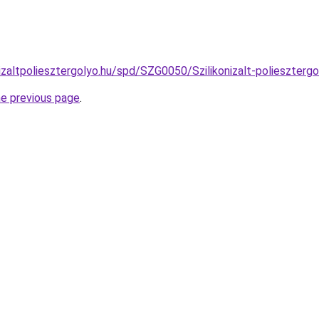
izaltpoliesztergolyo.hu/spd/SZG0050/Szilikonizalt-polieszterg
he previous page
.