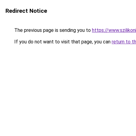
Redirect Notice
The previous page is sending you to
https://www.szilikon
If you do not want to visit that page, you can
return to t