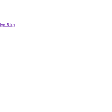
olyo-5-kg
.