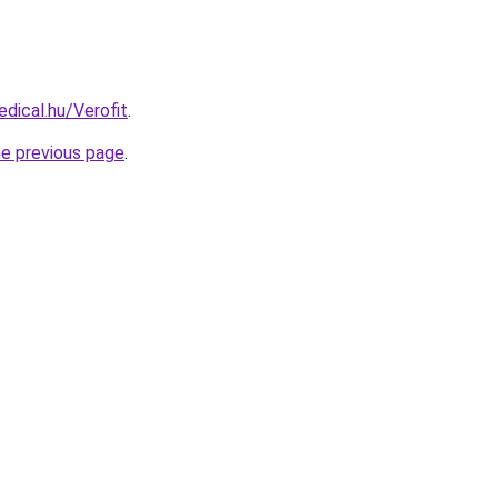
dical.hu/Verofit
.
he previous page
.