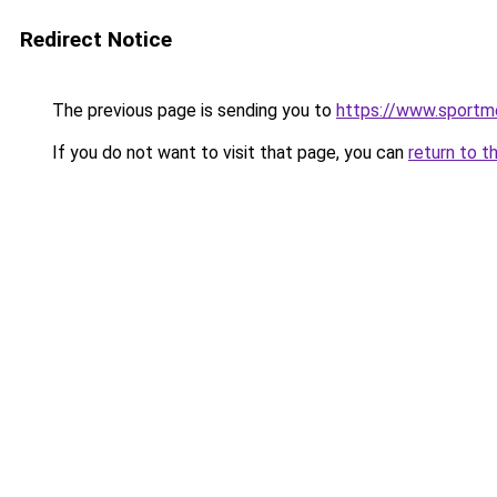
Redirect Notice
The previous page is sending you to
https://www.sportme
If you do not want to visit that page, you can
return to t