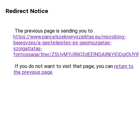
Redirect Notice
The previous page is sending you to
https://www.pancelszekrenyszallitas.eu/microblog-
bejegyzes/a-geptelepites-es-gepmozgatas-
szolgaltatas-
fontossaga/liter/ZSUyM1UlRjQ3dEElNDAlRkYlODglO
If you do not want to visit that page, you can
return to
the previous page
.