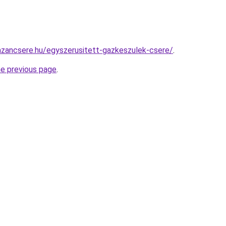
zancsere.hu/egyszerusitett-gazkeszulek-csere/
.
he previous page
.