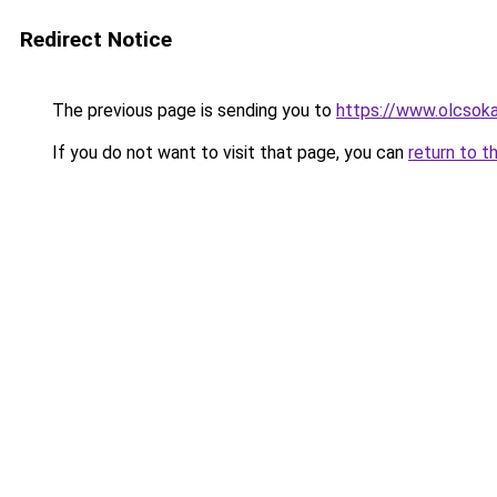
Redirect Notice
The previous page is sending you to
https://www.olcsoka
If you do not want to visit that page, you can
return to t