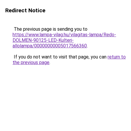
Redirect Notice
The previous page is sending you to
https://www.lampa-vilag.hu/vilagitas-lampa/Redo-
DOLMEN-90125-LED-Kulteri-
allolampa/00000000005017566360
.
If you do not want to visit that page, you can
return to
the previous page
.