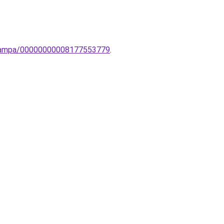
li-lampa/00000000008177553779
.