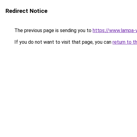
Redirect Notice
The previous page is sending you to
https://www.lampa-
If you do not want to visit that page, you can
return to t