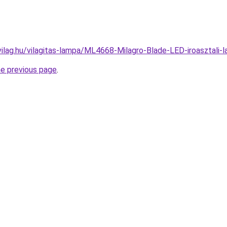
vilag.hu/vilagitas-lampa/ML4668-Milagro-Blade-LED-iroaszta
he previous page
.