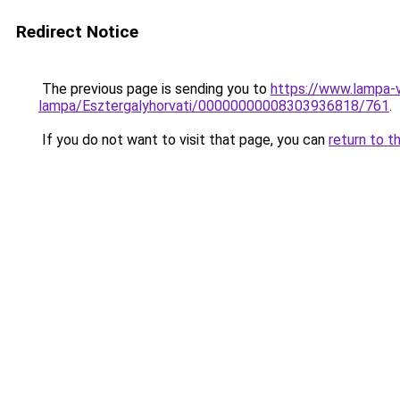
Redirect Notice
The previous page is sending you to
https://www.lampa-
lampa/Esztergalyhorvati/00000000008303936818/761
.
If you do not want to visit that page, you can
return to t