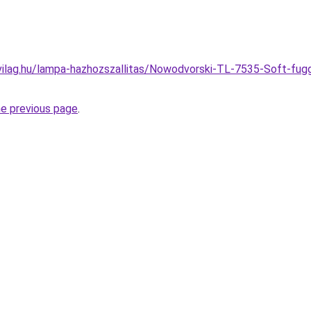
vilag.hu/lampa-hazhozszallitas/Nowodvorski-TL-7535-Soft-fug
he previous page
.