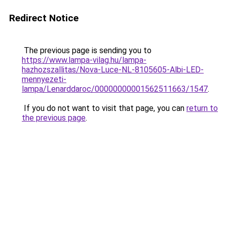
Redirect Notice
The previous page is sending you to
https://www.lampa-vilag.hu/lampa-
hazhozszallitas/Nova-Luce-NL-8105605-Albi-LED-
mennyezeti-
lampa/Lenarddaroc/00000000001562511663/1547
.
If you do not want to visit that page, you can
return to
the previous page
.