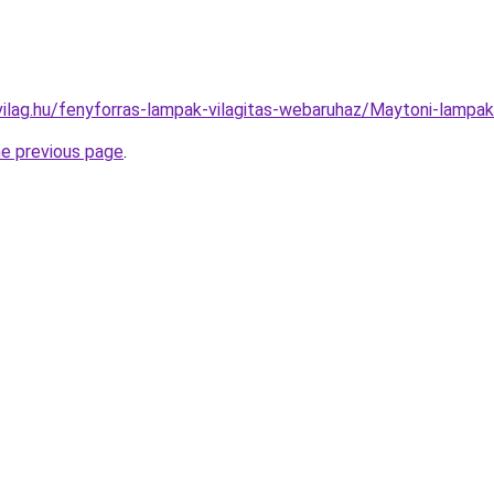
vilag.hu/fenyforras-lampak-vilagitas-webaruhaz/Maytoni-lam
he previous page
.