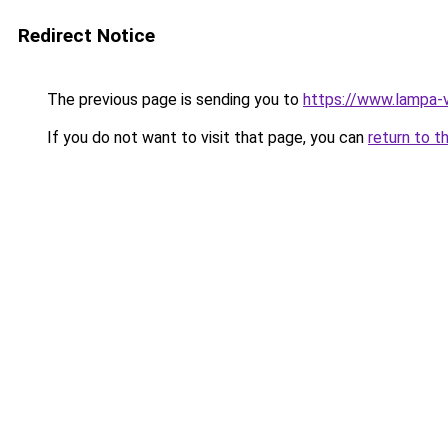
Redirect Notice
The previous page is sending you to
https://www.lampa-
If you do not want to visit that page, you can
return to t