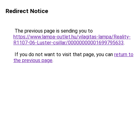
Redirect Notice
The previous page is sending you to
https://www.lampa-outlet.hu/vilagitas-lampa/Reality-
R1107-06-Luster-csillar/00000000001699795633
.
If you do not want to visit that page, you can
return to
the previous page
.