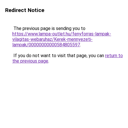
Redirect Notice
The previous page is sending you to
https://www.lampa-outlet.hu/fenyforras-lampak-
vilagitas-webaruhaz/Kerek-mennyezeti-
lampak/00000000000584805597
.
If you do not want to visit that page, you can
return to
the previous page
.