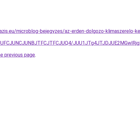
oazis.eu/microblog-bejegyzes/az-erden-dolgozo-klimaszerelo-
3JUFCJUNCJUNBJTFCJTFCJUQ4/JUU1JTg4JTJDJUE2MGwlRjgl
he previous page
.