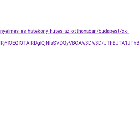
kenyelmes-es-hatekony-hutes-az-otthonaban/budapest/xx-
RjYlOEQlQTAlRDglQjNIaSVDQyVBOA%3D%3D/JThBJTA1JThB