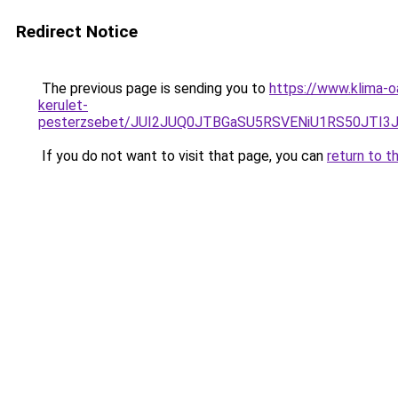
Redirect Notice
The previous page is sending you to
https://www.klima-
kerulet-
pesterzsebet/JUI2JUQ0JTBGaSU5RSVENiU1RS50JTI
If you do not want to visit that page, you can
return to t