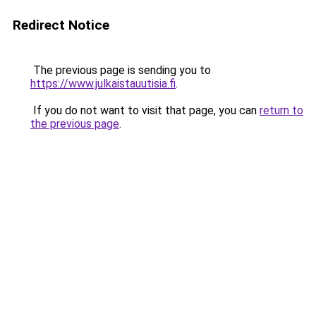
Redirect Notice
The previous page is sending you to
https://www.julkaistauutisia.fi
.
If you do not want to visit that page, you can
return to
the previous page
.