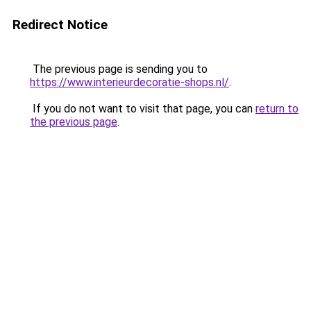
Redirect Notice
The previous page is sending you to
https://www.interieurdecoratie-shops.nl/
.
If you do not want to visit that page, you can
return to
the previous page
.