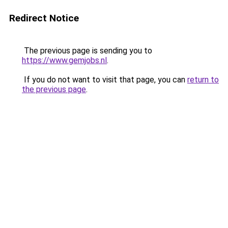
Redirect Notice
The previous page is sending you to
https://www.gemjobs.nl
.
If you do not want to visit that page, you can
return to
the previous page
.