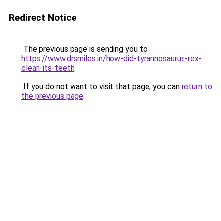
Redirect Notice
The previous page is sending you to
https://www.drsmiles.in/how-did-tyrannosaurus-rex-
clean-its-teeth
.
If you do not want to visit that page, you can
return to
the previous page
.