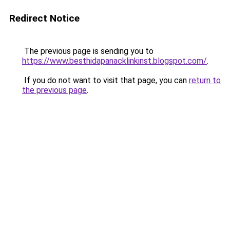
Redirect Notice
The previous page is sending you to
https://www.besthidapanacklinkinst.blogspot.com/
.
If you do not want to visit that page, you can
return to
the previous page
.