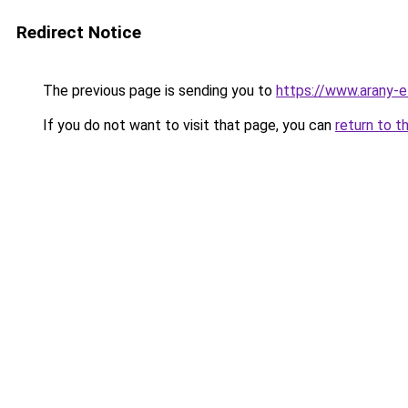
Redirect Notice
The previous page is sending you to
https://www.arany-e
If you do not want to visit that page, you can
return to t