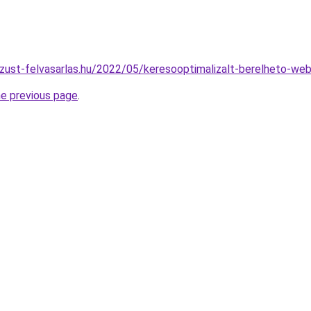
zust-felvasarlas.hu/2022/05/keresooptimalizalt-berelheto-web
he previous page
.