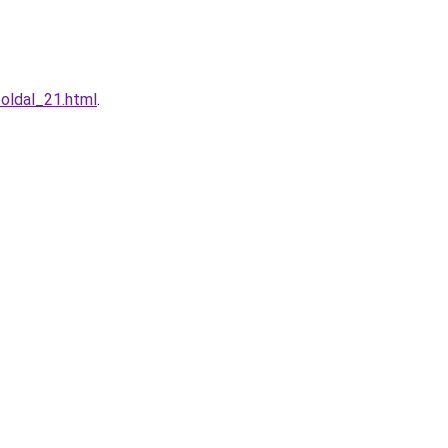
oldal_21.html
.