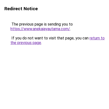
Redirect Notice
The previous page is sending you to
https://www.anekajayautama.com/
.
If you do not want to visit that page, you can
return to
the previous page
.