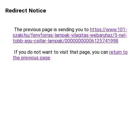
Redirect Notice
The previous page is sending you to
https://www.101-
szaki.hu/fenyforras-lampak-vilagitas-webaruhaz/5-nel-
tobb-agu-csillar-lampak/00000000006125741998
.
If you do not want to visit that page, you can
return to
the previous page
.