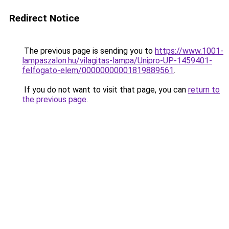
Redirect Notice
The previous page is sending you to
https://www.1001-
lampaszalon.hu/vilagitas-lampa/Unipro-UP-1459401-
felfogato-elem/00000000001819889561
.
If you do not want to visit that page, you can
return to
the previous page
.