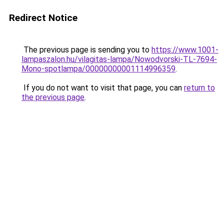
Redirect Notice
The previous page is sending you to
https://www.1001-
lampaszalon.hu/vilagitas-lampa/Nowodvorski-TL-7694-
Mono-spotlampa/00000000001114996359
.
If you do not want to visit that page, you can
return to
the previous page
.