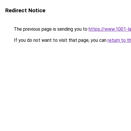
Redirect Notice
The previous page is sending you to
https://www.1001-l
If you do not want to visit that page, you can
return to t