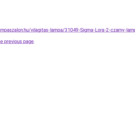
ampaszalon.hu/vilagitas-lampa/31049-Sigma-Lora-2-czarny-
he previous page
.