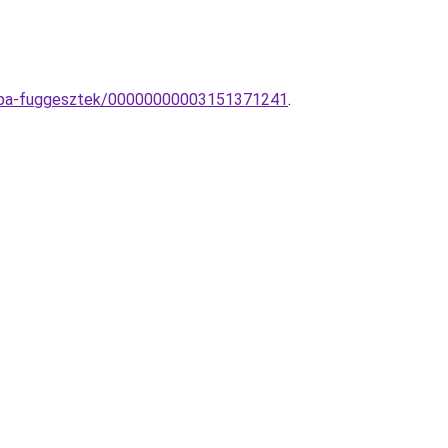
lampa-fuggesztek/00000000003151371241
.