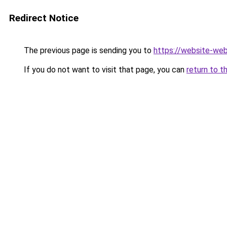
Redirect Notice
The previous page is sending you to
https://website-we
If you do not want to visit that page, you can
return to t