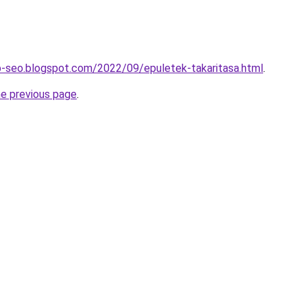
b-seo.blogspot.com/2022/09/epuletek-takaritasa.html
.
he previous page
.