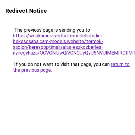
Redirect Notice
The previous page is sending you to
https://webkameras-studio-modellstudio-
bekescsaba.cam-models.website/termek-
sablon/keresooptimalizalas-eszkozberles-
nyiregyhaza/OCVGNiUwQiVCNCUyQyU5NVUlMEMlRDI
If you do not want to visit that page, you can
return to
the previous page
.