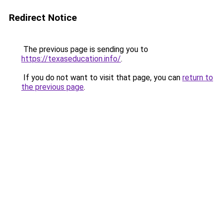
Redirect Notice
The previous page is sending you to
https://texaseducation.info/
.
If you do not want to visit that page, you can
return to
the previous page
.