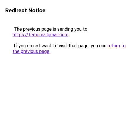
Redirect Notice
The previous page is sending you to
https://tempmailgmail.com
.
If you do not want to visit that page, you can
return to
the previous page
.